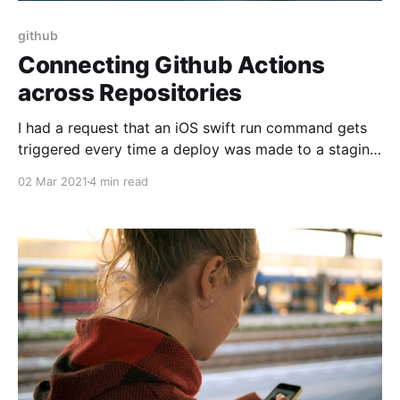
github
Connecting Github Actions
across Repositories
I had a request that an iOS swift run command gets
triggered every time a deploy was made to a staging
server. This looked like a perfect application for
02 Mar 2021
4 min read
Github Actions [https://github.com/features/actions].
This strategy can be adapted to any CI system. So
here's how