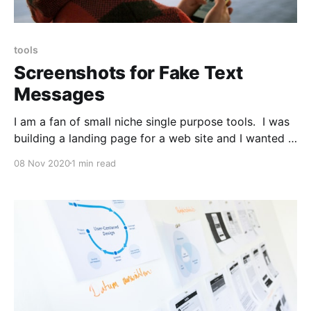
tools
Screenshots for Fake Text
Messages
I am a fan of small niche single purpose tools. I was
building a landing page for a web site and I wanted a
screenshot of a text message. iFake Text Message
08 Nov 2020
1 min read
[https://ifaketextmessage.com] is a simple tool that
handles this well. It's very iMessage-centric. It