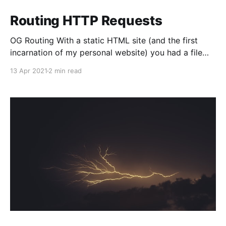
Routing HTTP Requests
OG Routing With a static HTML site (and the first
incarnation of my personal website) you had a file
structure like this: mywebsite/ index.html favicon.ico
13 Apr 2021
2 min read
2021/ why-i-like-she-ra.html And you would run a
webserver, or host this somewhere like Netlify that
would serve index.