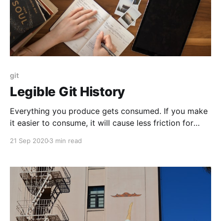
git
Legible Git History
Everything you produce gets consumed. If you make
it easier to consume, it will cause less friction for
others as well as yourself.
21 Sep 2020
3 min read