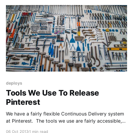
That means at any given time we can serve
deploys
Tools We Use To Release
Pinterest
We have a fairly flexible Continuous Delivery system
at Pinterest. The tools we use are fairly accessible,
so you can build your own Continuous Delivery
06 Oct 2013
1 min read