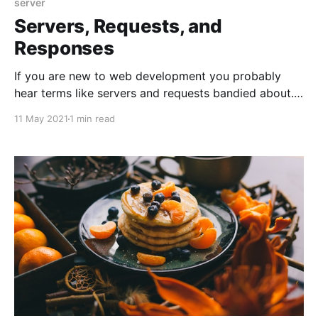
server
Servers, Requests, and
Responses
If you are new to web development you probably
hear terms like servers and requests bandied about.
Server is probably the more confusing of the term
11 May 2021
1 min read
since it gets conflated with physical hardware, i.e.
computers sitting in data-centers. A server, in
software-speak, is anything that serves requests