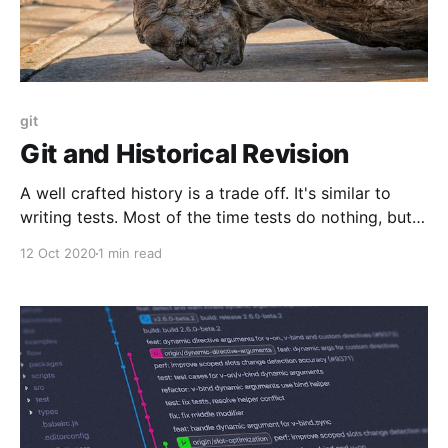
git
Git and Historical Revision
A well crafted history is a trade off. It's similar to
writing tests. Most of the time tests do nothing, but
when they raise an alarm it is super handy. With
12 Oct 2020
1 min read
practice, the cost is minimal.