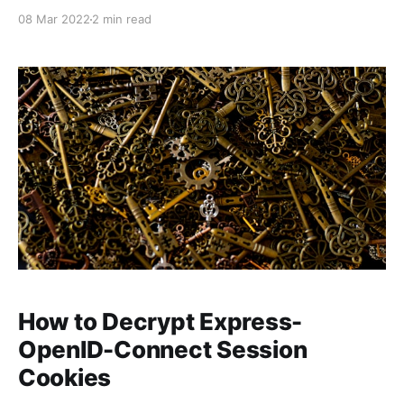
08 Mar 2022
2 min read
How to Decrypt Express-
OpenID-Connect Session
Cookies