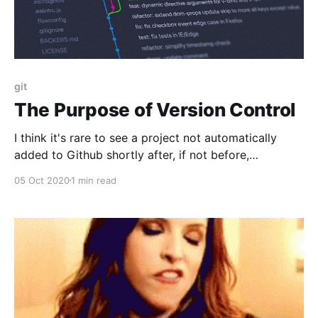
git
The Purpose of Version Control
I think it's rare to see a project not automatically
added to Github shortly after, if not before,
inception. It's just a checkbox of writing code.
05 Oct 2020
1 min read
Previously it was something to think about.Github
[https://github.com] (and Bitbucket
[http://bitbucket.org], Gitlab [https://gitlab.com/