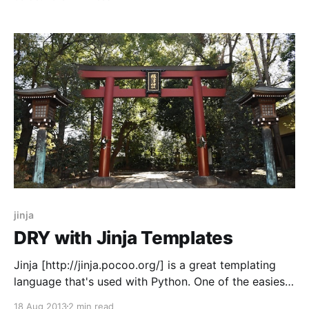
system too. * Github Enterprise
[http://enterprise.github.com/] is our version-control
overlay. It manages code-reviews, facilitates code-
merging, and most importantly has a
jinja
DRY with Jinja Templates
Jinja [http://jinja.pocoo.org/] is a great templating
language that's used with Python. One of the easiest
ways to not repeat yourself in Jinja is to use macros.
18 Aug 2013
2 min read