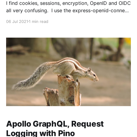
I find cookies, sessions, encryption, OpenID and OIDC
all very confusing. I use the express-openid-connect
library to handle our Auth0 integration and for the
06 Jul 2021
1 min read
most part it takes care of all the difficult parts of
OAuth, tokens, etc. Eventually you need to peel back
the curtain and adjust
Apollo GraphQL, Request
Logging with Pino