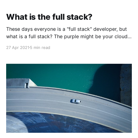
What is the full stack?
These days everyone is a "full stack" developer, but
what is a full stack? The purple might be your cloud
service provider, and the yellow is the code in your
27 Apr 2021
5 min read
web browser."Stack" refers to how we think of the
various software layers. The term is