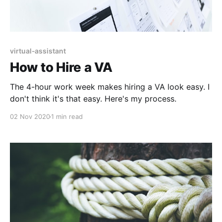
virtual-assistant
How to Hire a VA
The 4-hour work week makes hiring a VA look easy. I
don't think it's that easy. Here's my process.
02 Nov 2020
1 min read