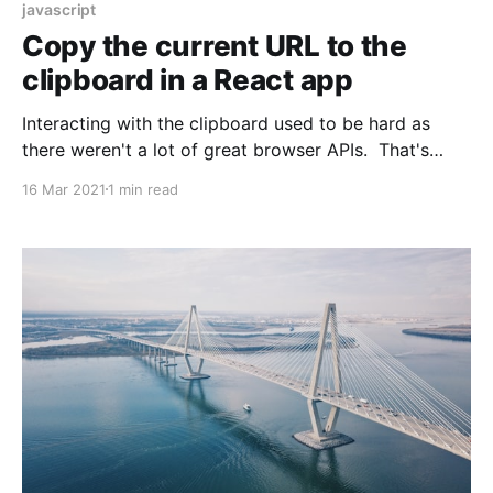
javascript
Copy the current URL to the
clipboard in a React app
Interacting with the clipboard used to be hard as
there weren't a lot of great browser APIs. That's
changed now. Here's how to copy the URL of the
16 Mar 2021
1 min read
current page using React. You don't really need to
use React, but I did.