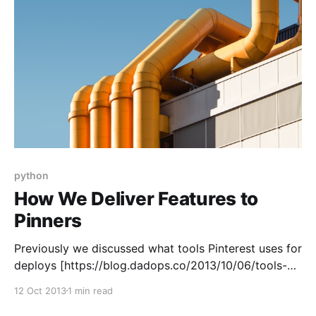
python
How We Deliver Features to
Pinners
Previously we discussed what tools Pinterest uses for
deploys [https://blog.dadops.co/2013/10/06/tools-
we-use-to-release-pinterest/]. This article shows
12 Oct 2013
1 min read
how we connect them to create a “pipeline.” In
practice, Pinterest is a continuous delivery shop.