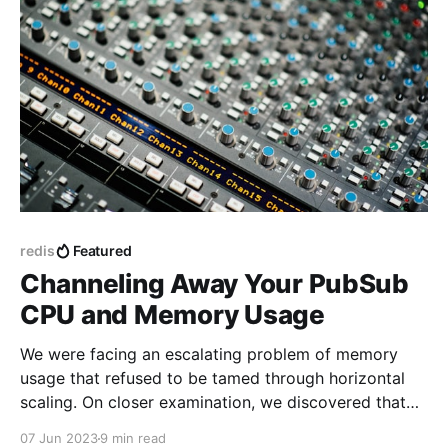
redis
Featured
Channeling Away Your PubSub
CPU and Memory Usage
We were facing an escalating problem of memory
usage that refused to be tamed through horizontal
scaling. On closer examination, we discovered that
the culprit was none other than our Redis PubSub
07 Jun 2023
9 min read