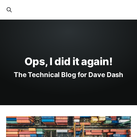
Ops, I did it again!
The Technical Blog for Dave Dash