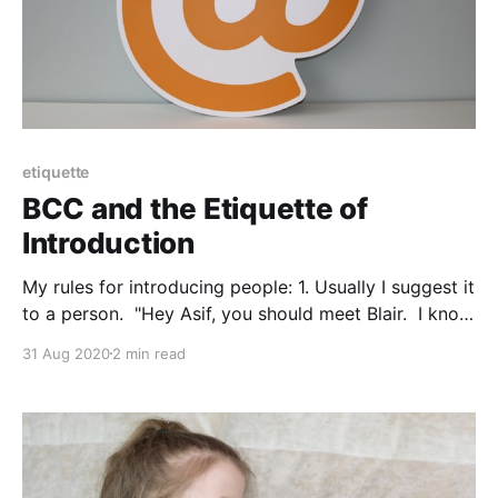
etiquette
BCC and the Etiquette of
Introduction
My rules for introducing people: 1. Usually I suggest it
to a person. "Hey Asif, you should meet Blair. I know
you're looking for X and I think she could help you."
31 Aug 2020
2 min read
2. Then I double check that Blair's cool with this.
"Hey