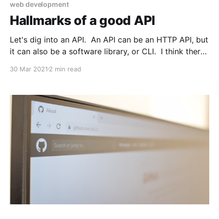
web development
Hallmarks of a good API
Let's dig into an API. An API can be an HTTP API, but
it can also be a software library, or CLI. I think there
are many things which can make an API good or bad,
30 Mar 2021
2 min read
but a few things come to mind fo rme. In general, I