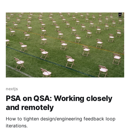
system that manages multi-user editing, notifications
and other websocket-based subscriptions via
GraphQL Subscriptions. I'll
nextjs
PSA on QSA: Working closely
and remotely
How to tighten design/engineering feedback loop
iterations.