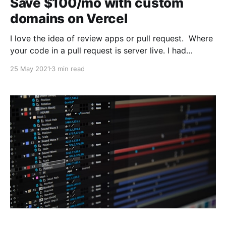
Save $100/mo with custom
domains on Vercel
I love the idea of review apps or pull request. Where
your code in a pull request is server live. I had
recently changed the backend of our services to only
25 May 2021
3 min read
issue cookies on our personal domain, let's call it
myapp.com. Since we were using Heroku and