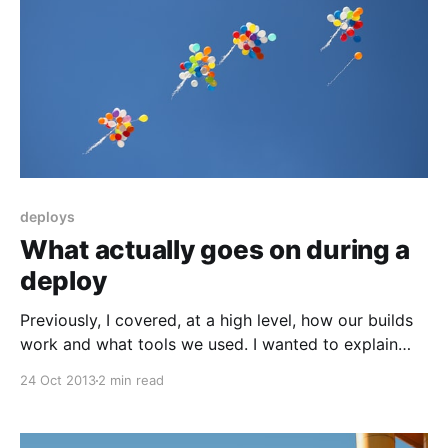
deploys
What actually goes on during a
deploy
Previously, I covered, at a high level, how our builds
work and what tools we used. I wanted to explain
what exactly we are doing during a deploy, with an
24 Oct 2013
2 min read
emphasis on tracking state. It’s one area where there
aren’t a lot of good off-the-shelf tools