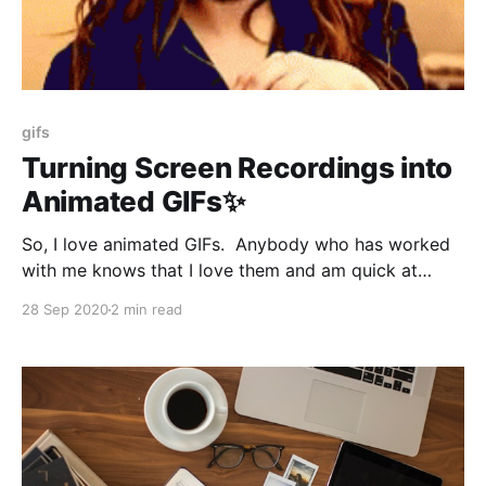
gifs
Turning Screen Recordings into
Animated GIFs✨
So, I love animated GIFs. Anybody who has worked
with me knows that I love them and am quick at
posting context-appropriate GIFs into a Slack
28 Sep 2020
2 min read
channel. Apparently, you can use GIFs for serious
business. So I had to make a demo for a client, and I
used Quicktime