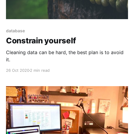
database
Constrain yourself
Cleaning data can be hard, the best plan is to avoid
it.
26 Oct 2020
2 min read