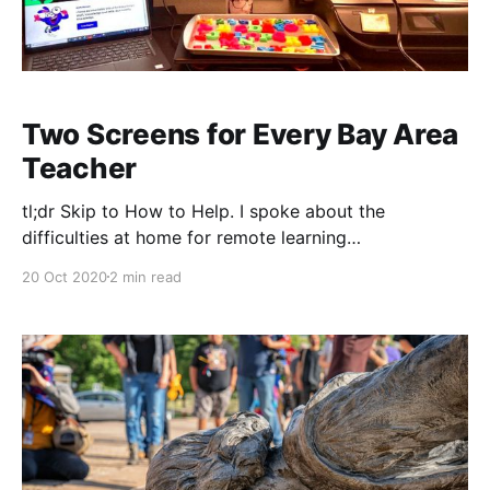
Two Screens for Every Bay Area
Teacher
tl;dr Skip to How to Help. I spoke about the
difficulties at home for remote learning
[https://blog.dadops.co/2020/08/23/video-killed-
20 Oct 2020
2 min read
learning/], but another side is the difficulty of remote
teaching. One issue is technology. It may not be the
most important issue, but it&