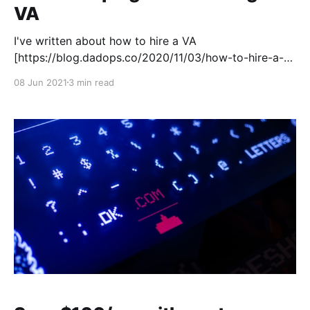
VA
I've written about how to hire a VA
[https://blog.dadops.co/2020/11/03/how-to-hire-a-
va/]. If you don't already work with someone who
08 Jun 2021
3 min read
manages parts of your life, it can be a bit chaotic.
There's a high chance that