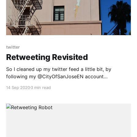
twitter
Retweeting Revisited
So I cleaned up my twitter feed a little bit, by
following my @CityOfSanJoseEN account
[https://blog.dadops.co/2020/09/07/retweeting-
14 Sep 2020
3 min read
robot/]. I then noticed that our county, Santa Clara,
does the same multi-lingual tweets: > 聖塔克拉拉縣處
於紅色風險級別，這意味著更多企業可以在室內營業。目
前，一些室內企業和活動的風險仍然過高而不被允許營
業。 pic.twitter.com/Om35G9KNuK [https://t.co/