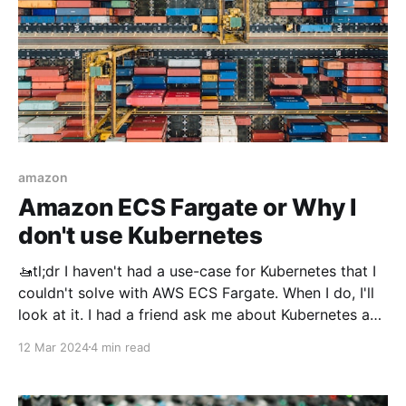
amazon
Amazon ECS Fargate or Why I
don't use Kubernetes
🚤tl;dr I haven't had a use-case for Kubernetes that I
couldn't solve with AWS ECS Fargate. When I do, I'll
look at it. I had a friend ask me about Kubernetes and
I told them that this is one of my operational
12 Mar 2024
4 min read