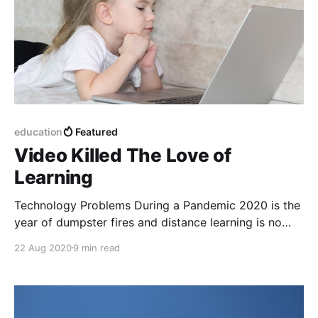
education
Featured
Video Killed The Love of
Learning
Technology Problems During a Pandemic 2020 is the
year of dumpster fires and distance learning is no
exception. For 25 years, technology and education
22 Aug 2020
9 min read
has always been messy. Covid19 has amplified the
problems: internet access, device management,
Chromebooks, the endless tools and the work of
parents as educators. This is