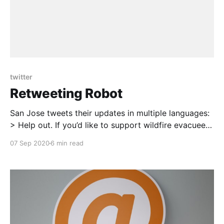
twitter
Retweeting Robot
San Jose tweets their updates in multiple languages:
> Help out. If you’d like to support wildfire evacuees,
please contribute to the Silicon Valley Community
07 Sep 2020
6 min read
Foundation Fire Relief Fund. To donate, visit:
https://t.co/YIV2w9lfua #SCULighteningComplex
[https://twitter.com/hashtag/SCULighteningComplex?
src=hash&ref_src=twsrc%5Etfw]