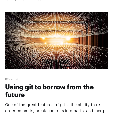
Let's say you want to build a blog. You may want a
blog that makes HTML like
mozilla
Using git to borrow from the
future
One of the great features of git is the ability to re-
order commits, break commits into parts, and merge