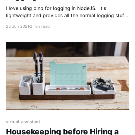
I love using pino for logging in NodeJS. It's
lightweight and provides all the normal logging stuff
you'd expect. It's verbose as hell, and you really
22 Jun 2021
2 min read
need to be ingesting your logs somewhere, like
DataDog. Lately I've been tripped up on linking
virtual-assistant
Housekeeping before Hiring a