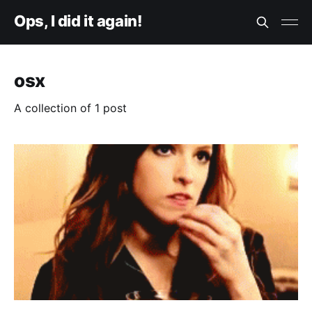
Ops, I did it again!
osx
A collection of 1 post