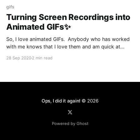
gifs
Turning Screen Recordings into
Animated GIFs✨
So, I love animated GIFs. Anybody who has worked
with me knows that I love them and am quick at
posting context-appropriate GIFs into a Slack
28 Sep 2020
2 min read
channel. Apparently, you can use GIFs for serious
business. So I had to make a demo for a client, and I
used Quicktime
Ops, I did it again!
© 2026
Powered by Ghost