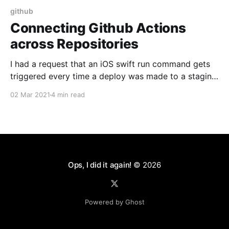
github
Connecting Github Actions
across Repositories
I had a request that an iOS swift run command gets
triggered every time a deploy was made to a staging
server. This looked like a perfect application for
02 Mar 2021
4 min read
Github Actions [https://github.com/features/actions].
This strategy can be adapted to any CI system. So
here's how
Ops, I did it again!
© 2026
Powered by Ghost