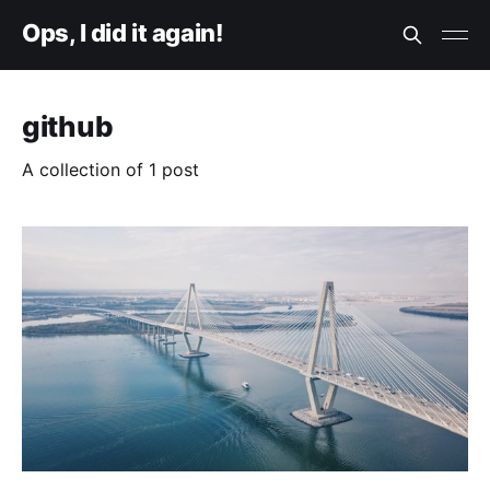
Ops, I did it again!
github
A collection of 1 post