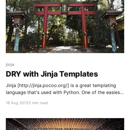
jinja
DRY with Jinja Templates
Jinja [http://jinja.pocoo.org/] is a great templating
language that's used with Python. One of the easiest
ways to not repeat yourself in Jinja is to use macros.
18 Aug 2013
2 min read
Let's say you want to build a blog. You may want a
blog that makes HTML like