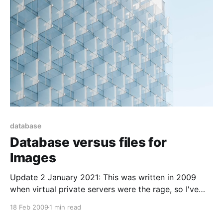
database
Database versus files for
Images
Update 2 January 2021: This was written in 2009
when virtual private servers were the rage, so I've
updated it slightly to deal with our new cloud
18 Feb 2009
1 min read
overlords. ----------------------------------------------