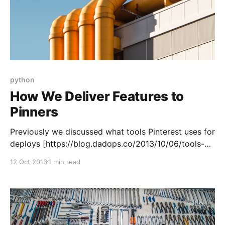
python
How We Deliver Features to
Pinners
Previously we discussed what tools Pinterest uses for
deploys [https://blog.dadops.co/2013/10/06/tools-
we-use-to-release-pinterest/]. This article shows
12 Oct 2013
1 min read
how we connect them to create a “pipeline.” In
practice, Pinterest is a continuous delivery shop.
That means at any given time we can serve