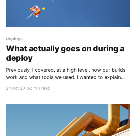
deploys
What actually goes on during a
deploy
Previously, I covered, at a high level, how our builds
work and what tools we used. I wanted to explain
what exactly we are doing during a deploy, with an
24 Oct 2013
2 min read
emphasis on tracking state. It’s one area where there
aren’t a lot of good off-the-shelf tools