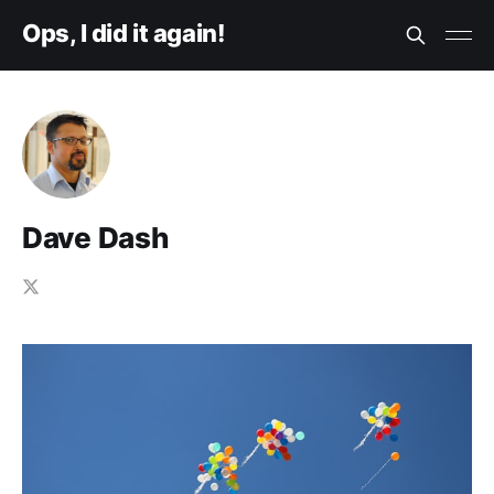
Ops, I did it again!
Dave Dash