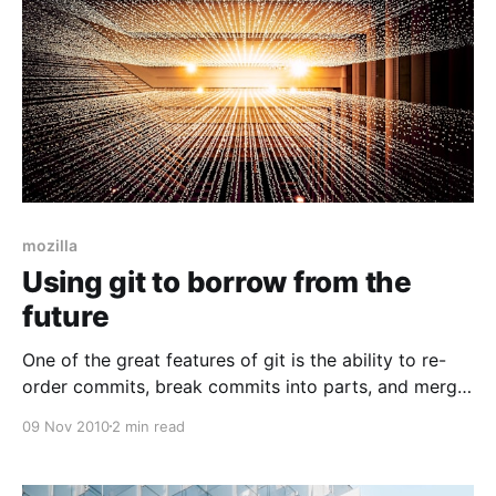
mozilla
Using git to borrow from the
future
One of the great features of git is the ability to re-
order commits, break commits into parts, and merge
commits together. Assuming that my master branch
09 Nov 2010
2 min read
is a pristine copy of the site and an ancestor of
mybranch we can re-order commits by running: git
rebase -i master