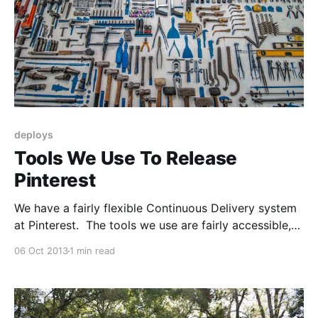
deploys
Tools We Use To Release
Pinterest
We have a fairly flexible Continuous Delivery system
at Pinterest. The tools we use are fairly accessible,
so you can build your own Continuous Delivery
06 Oct 2013
1 min read
system too. * Github Enterprise
[http://enterprise.github.com/] is our version-control
overlay. It manages code-reviews, facilitates code-
merging, and most importantly has a