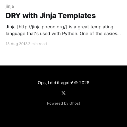
jinja
DRY with Jinja Templates
Jinja [http://jinja.pocoo.org/] is a great templating
language that's used with Python. One of the easiest
ways to not repeat yourself in Jinja is to use macros.
18 Aug 2013
2 min read
Let's say you want to build a blog. You may want a
blog that makes HTML like
Ops, I did it again!
© 2026
Powered by Ghost