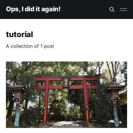
Ops, I did it again!
tutorial
A collection of 1 post