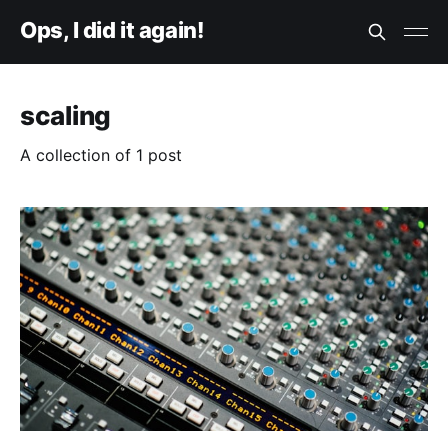
Ops, I did it again!
scaling
A collection of 1 post