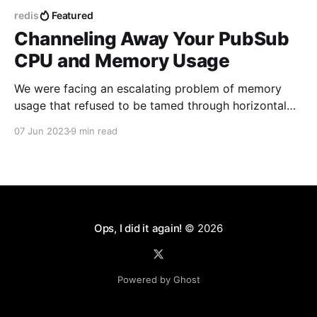
redis
Featured
Channeling Away Your PubSub
CPU and Memory Usage
We were facing an escalating problem of memory
usage that refused to be tamed through horizontal
scaling. On closer examination, we discovered that
07 Jun 2023
9 min read
the culprit was none other than our Redis PubSub
system that manages multi-user editing, notifications
and other websocket-based subscriptions via
GraphQL Subscriptions. I'll
Ops, I did it again!
© 2026
Powered by Ghost